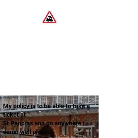
Ideas on using Tech
and interesting
though pointless
train journeys
Travel and Tech
My policy is to be able to take a
ticket at
St Pancras and go anywhere I
damn well please!