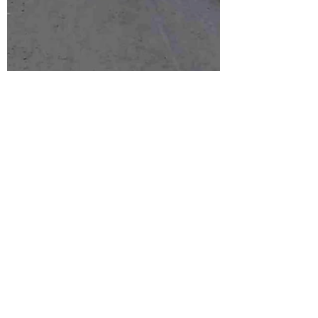
Graham
Apr 28, 2024
2 min read
The History
These trips started as long weekends for a
group of friends. The first trip by car was to