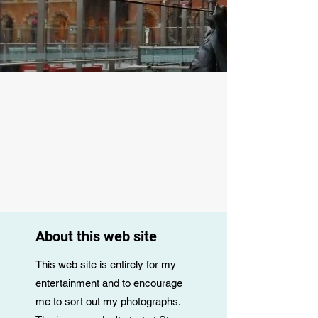
About this web site
This web site is entirely for my
entertainment and to encourage
me to sort out my photographs.