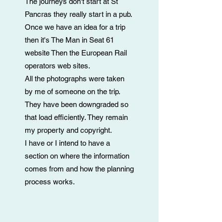
The journeys don't start at St
Pancras they really start in a pub.
Once we have an idea for a trip
then it's
The Man in Seat 61
website
Then the European Rail
operators web sites.
All the photographs were taken
by me of someone on the trip.
They have been downgraded so
that load efficiently. They remain
my property and copyright.
I have or I intend to have a
section on where the information
comes from and how the planning
process works.