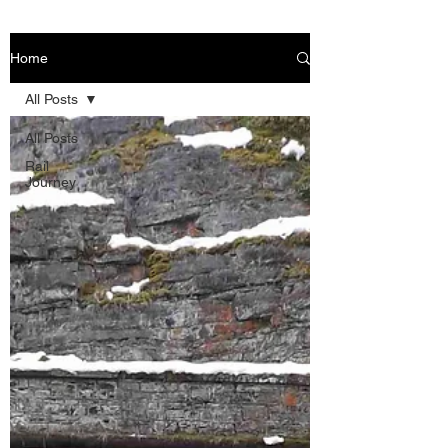
Home
All Posts
All Posts
Rail
Journey